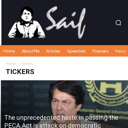
Home
About Me
Articles
Speeches
Pressers
News
Home
Tickers
TICKERS
The unprecedented haste in passing the
PECA Act is attack on democratic