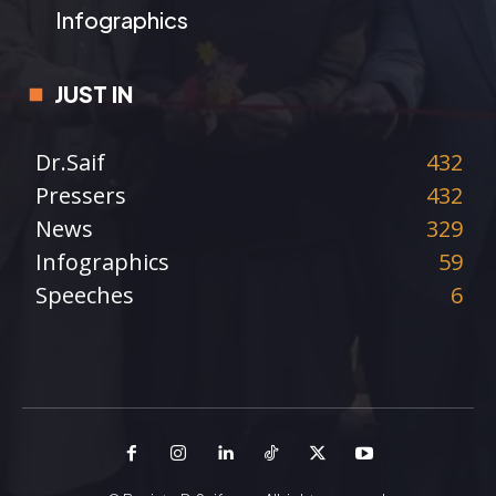
Infographics
JUST IN
Dr.Saif
432
Pressers
432
News
329
Infographics
59
Speeches
6