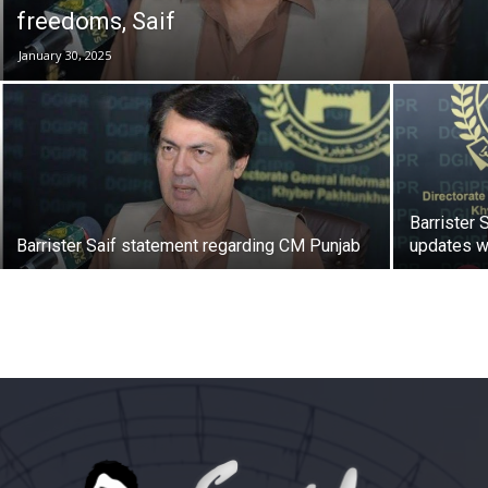
freedoms, Saif
January 30, 2025
Barrister 
Barrister Saif statement regarding CM Punjab
updates w