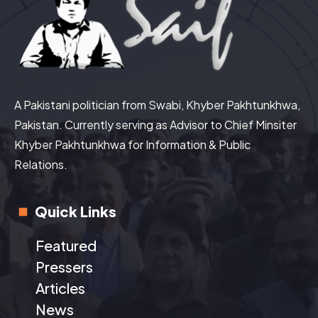
A Pakistani politician from Swabi, Khyber Pakhtunkhwa,
Pakistan. Currently serving as Advisor to Chief Minsiter
Khyber Pakhtunkhwa for Information & Public
Relations.
Quick Links
Featured
Pressers
Articles
News