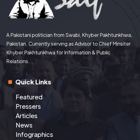
A Pakistani politician from Swabi, Khyber Pakhtunkhwa,
Pakistan. Currently serving as Advisor to Chief Minsiter
Khyber Pakhtunkhwa for Information & Public
Relations.
Quick Links
Featured
Pressers
Articles
News
Infographics