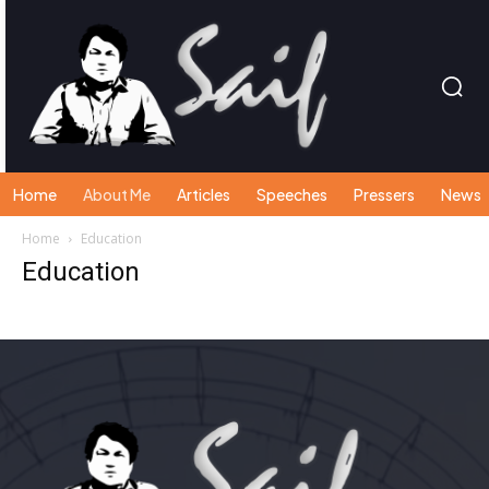
Home
About Me
Articles
Speeches
Pressers
News
Home
Education
Education