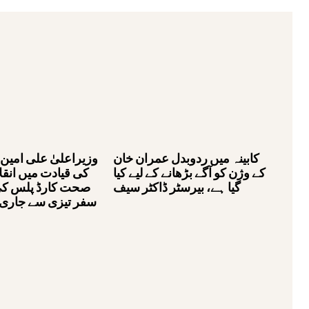
لی امین خان گنڈاپور
کابینہ میں ردوبدل عمران خان
یں انقلابی منصوبے
کے وژن کو آگے بڑھانے کے لیے کیا
لس کی کامیابی کا
گیا ہے، بیرسٹر ڈاکٹر سیف
ے جاری ہے، بیرسٹر