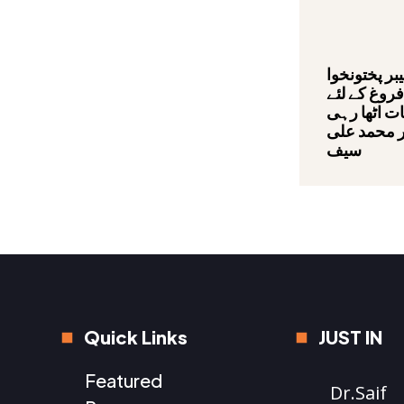
صوبائی حکو
میں سیاحت 
عملی اقدام
ہے,بیرسٹر 
سیف
Quick Links
JUST IN
Featured
Dr.Saif