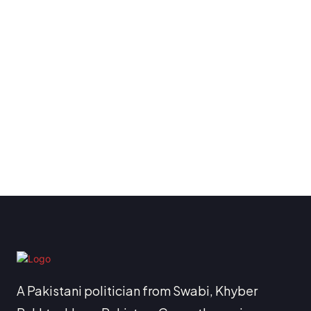
A Pakistani politician from Swabi, Khyber