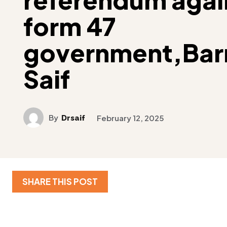
form 47
government,Barr
Saif
By
Drsaif
February 12, 2025
SHARE THIS POST