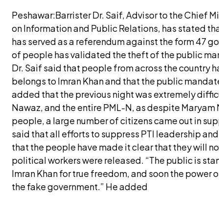
Peshawar:Barrister Dr. Saif, Advisor to the Chief 
on Information and Public Relations, has stated th
has served as a referendum against the form 47 g
of people has validated the theft of the public m
Dr. Saif said that people from across the country h
belongs to Imran Khan and that the public mandat
added that the previous night was extremely diffi
Nawaz, and the entire PML-N, as despite Maryam 
people, a large number of citizens came out in supp
said that all efforts to suppress PTI leadership an
that the people have made it clear that they will no
political workers were released. “The public is sta
Imran Khan for true freedom, and soon the power of
the fake government.” He added