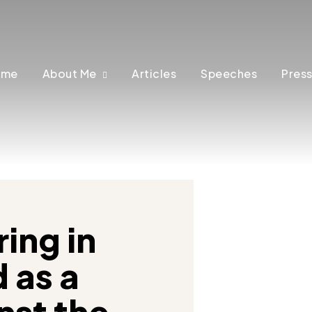
ome
About Me
Articles
Speeches
Press
ing in
 as a
nst the