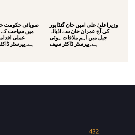
مت خیبر پختونخوا
وزیراعلیٰ علی امین خان گنڈاپور
کے فروغ کے لئے
کی آج عمران خان سے اڈیالہ
ات اٹھا رہی
جیل میں اہم ملاقات ہوئی
ڈاکٹر محمد علی
ہے,بیرسٹر ڈاکٹر سیف
432