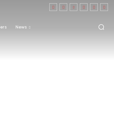
ers
News