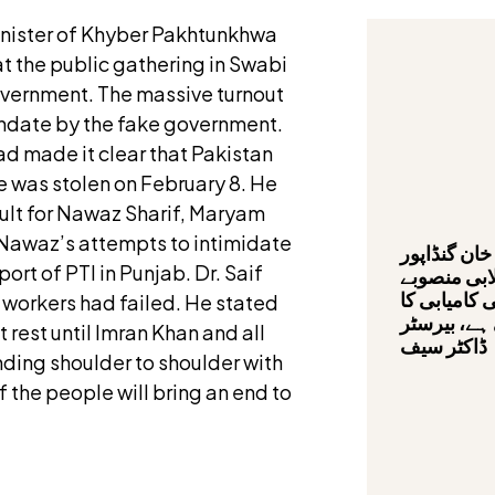
Minister of Khyber Pakhtunkhwa
at the public gathering in Swabi
overnment. The massive turnout
andate by the fake government.
ad made it clear that Pakistan
e was stolen on February 8. He
cult for Nawaz Sharif, Maryam
Nawaz’s attempts to intimidate
وزیراعلیٰ ع
ort of PTI in Punjab. Dr. Saif
کی قیادت م
صحت کارڈ پ
d workers had failed. He stated
سفر تیزی س
t rest until Imran Khan and all
ڈاکٹر سیف
nding shoulder to shoulder with
 the people will bring an end to