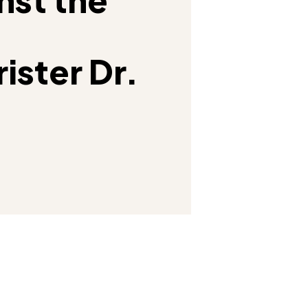
ister Dr.
Facebook