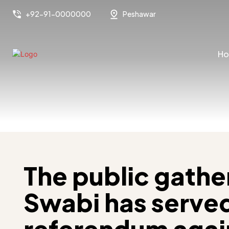
+92-91-0000000
Peshawar
H
The public gather
Swabi has served
referendum agai