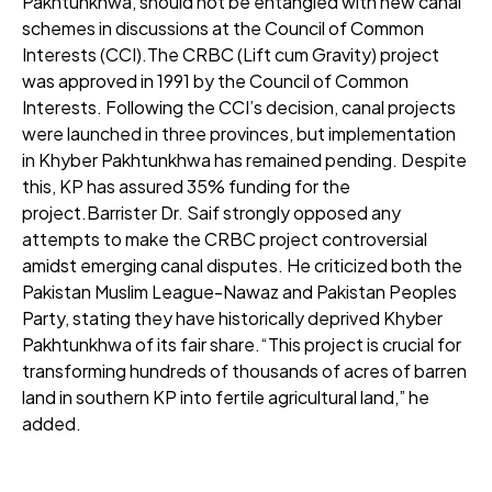
Pakhtunkhwa, should not be entangled with new canal
schemes in discussions at the Council of Common
Interests (CCI).The CRBC (Lift cum Gravity) project
was approved in 1991 by the Council of Common
Interests. Following the CCI’s decision, canal projects
were launched in three provinces, but implementation
in Khyber Pakhtunkhwa has remained pending. Despite
this, KP has assured 35% funding for the
project.Barrister Dr. Saif strongly opposed any
attempts to make the CRBC project controversial
amidst emerging canal disputes. He criticized both the
Pakistan Muslim League-Nawaz and Pakistan Peoples
Party, stating they have historically deprived Khyber
Pakhtunkhwa of its fair share.“This project is crucial for
transforming hundreds of thousands of acres of barren
land in southern KP into fertile agricultural land,” he
added.