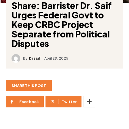
Share: Barrister Dr. Saif
Urges Federal Govt to
Keep CRBC Project
Separate from Political
Disputes
By
April 29, 2025
Drsaif
SHARE THIS POST
Facebook
Twitter