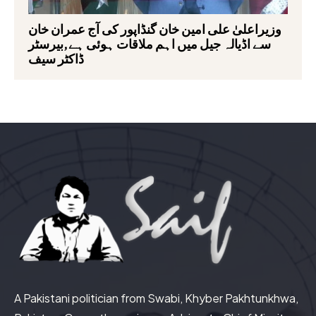
وزیراعلیٰ علی امین خان گنڈاپور کی آج عمران خان
سے اڈیالہ جیل میں اہم ملاقات ہوئی ہے,بیرسٹر
ڈاکٹر سیف
A Pakistani politician from Swabi, Khyber Pakhtunkhwa,