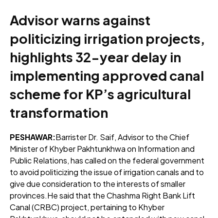
Advisor warns against
politicizing irrigation projects,
highlights 32-year delay in
implementing approved canal
scheme for KP’s agricultural
transformation
PESHAWAR:
Barrister Dr. Saif, Advisor to the Chief
Minister of Khyber Pakhtunkhwa on Information and
Public Relations, has called on the federal government
to avoid politicizing the issue of irrigation canals and to
give due consideration to the interests of smaller
provinces.He said that the Chashma Right Bank Lift
Canal (CRBC) project, pertaining to Khyber