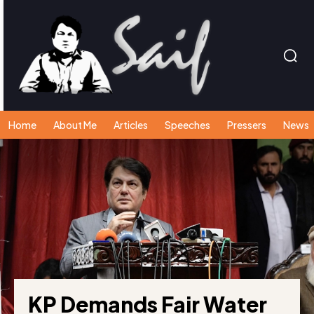
Home
About Me
Articles
Speeches
Pressers
News
KP Demands Fair Water