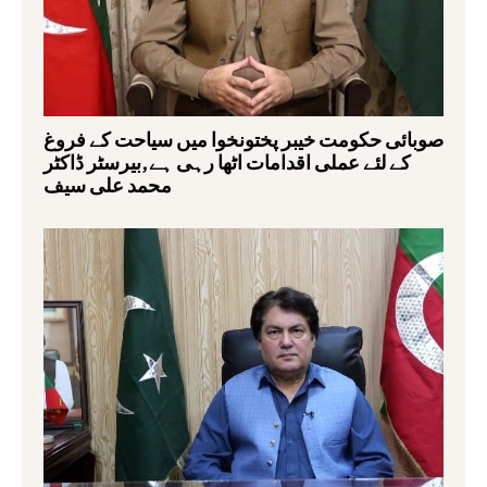
صوبائی حکومت خیبر پختونخوا میں سیاحت کے فروغ
کے لئے عملی اقدامات اٹھا رہی ہے,بیرسٹر ڈاکٹر
محمد علی سیف