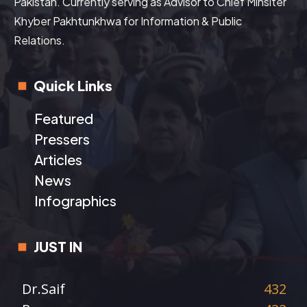
Pakistan. Currently serving as Advisor to Chief Minsiter
Khyber Pakhtunkhwa for Information & Public
Relations.
Quick Links
Featured
Pressers
Articles
News
Infographics
JUST IN
Dr.Saif
432