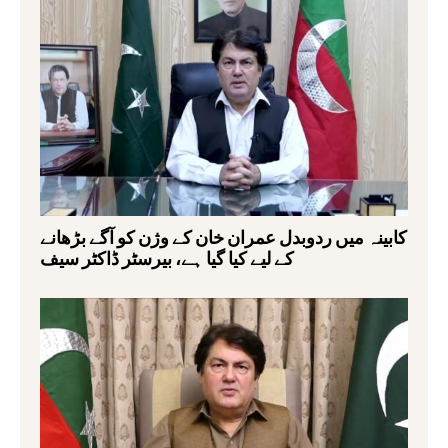
کابینہ میں ردوبدل عمران خان کے وژن کو آگے بڑھانے
کے لیے کیا گیا ہے، بیرسٹر ڈاکٹر سیف