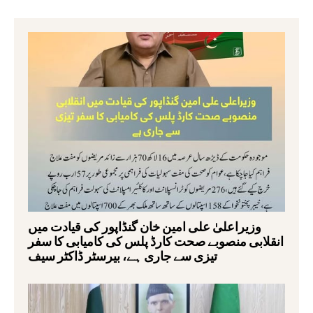
وزیراعلیٰ علی امین خان گنڈاپور کی قیادت میں
انقلابی منصوبے صحت کارڈ پلس کی کامیابی کا سفر
تیزی سے جاری ہے، بیرسٹر ڈاکٹر سیف