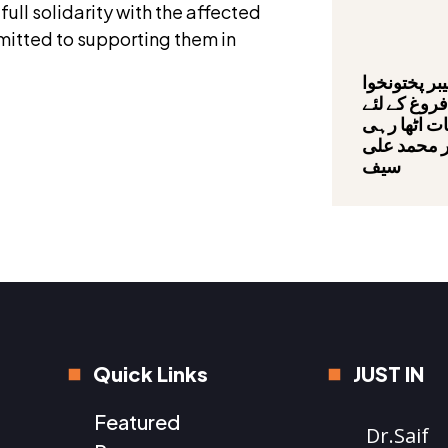
ll solidarity with the affected
mmitted to supporting them in
صوبائی حکو
میں سیاحت 
عملی اقدام
ہے,بیرسٹر 
سیف
Quick Links
JUST IN
Featured
Dr.Saif