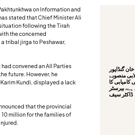
 Pakhtunkhwa on Information and
has stated that Chief Minister Ali
ituation following the Tirah
 with the concerned
 tribal jirga to Peshawar,
t had convened an All Parties
وزیراعلیٰ ع
the future. However, he
کی قیادت م
صحت کارڈ پ
l Karim Kundi, displayed a lack
سفر تیزی س
ڈاکٹر سیف
nnounced that the provincial
10 million for the families of
injured.