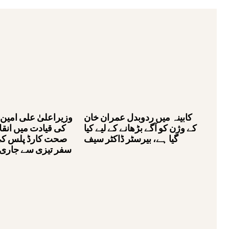
لی امین خان گنڈاپور
کابینہ میں ردوبدل عمران خان
یں انقلابی منصوبے
کے وژن کو آگے بڑھانے کے لیے کیا
لس کی کامیابی کا
گیا ہے، بیرسٹر ڈاکٹر سیف
ے جاری ہے، بیرسٹر