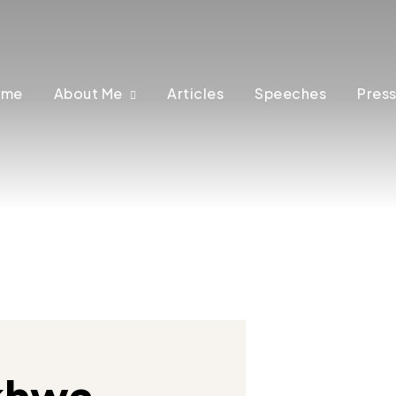
ome
About Me
Articles
Speeches
Press
khwa