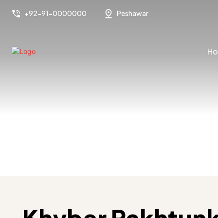
+92-91-0000000
Peshawar
H
Khyber Pakhtun