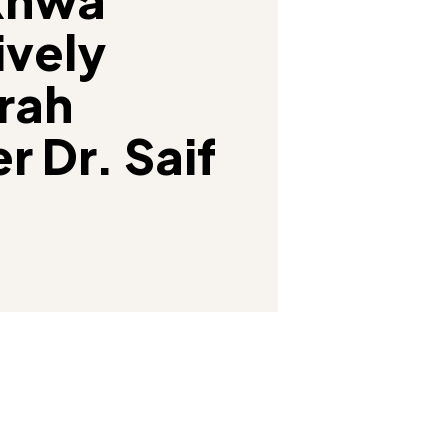
vely
rah
r Dr. Saif
Facebook