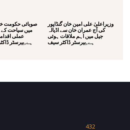
مت خیبر پختونخوا
وزیراعلیٰ علی امین خان گنڈاپور
کے فروغ کے لئے
کی آج عمران خان سے اڈیالہ
ات اٹھا رہی
جیل میں اہم ملاقات ہوئی
ڈاکٹر محمد علی
ہے,بیرسٹر ڈاکٹر سیف
432