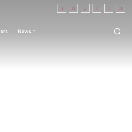
ers
News