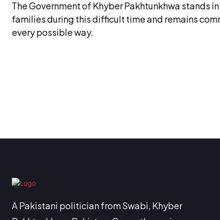
The Government of Khyber Pakhtunkhwa stands in fu
families during this difficult time and remains co
every possible way.
A Pakistani politician from Swabi, Khyber