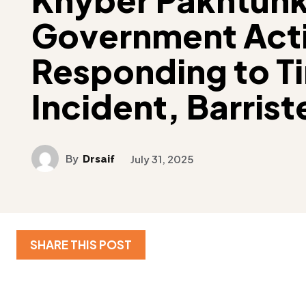
Government Acti
Responding to Ti
Incident, Barriste
By
Drsaif
July 31, 2025
SHARE THIS POST