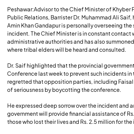
Peshawar:Advisor to the Chief Minister of Khyber
Public Relations, Barrister Dr. Muhammad Ali Saif, 
Amin Khan Gandapur is personally overseeing the s
incident. The Chief Minister is in constant contact
administrative authorities and has also summoned a
where tribal elders will be heard and consulted.
Dr. Saif highlighted that the provincial governmen
Conference last week to prevent such incidents in 
regretted that opposition parties, including Faisa
of seriousness by boycotting the conference.
He expressed deep sorrow over the incident and a
government will provide financial assistance of Rs. 
those who lost their lives and Rs. 2.5 million for the 