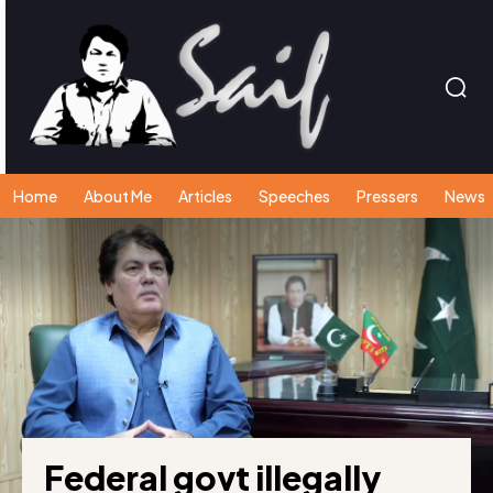
Home
About Me
Articles
Speeches
Pressers
News
Federal govt illegally