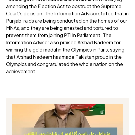
amending the Election Act to obstruct the Supreme
Court’s decision. The Information Advisor stated that in
Punjab, raids are being conducted on the homes of our
MNAs, and they are being arrested and tortured to
prevent them from joining PTI in Parliament. The
Information Advisor also praised Arshad Nadeem for
winning the gold medal in the Olympics in Paris, saying
that Arshad Nadeem has made Pakistan proud in the
Olympics and congratulated the whole nation on the
achievement