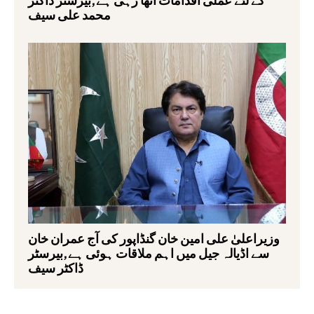
محمد علی سیف
وزیراعلیٰ علی امین خان گنڈاپور کی آج عمران خان
سے اڈیالہ جیل میں اہم ملاقات ہوئی ہے,بیرسٹر
ڈاکٹر سیف