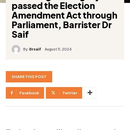
passed the Election
Amendment Act through
Parliament, Barrister Dr
Saif
By
August 11, 2024
Drsaif
SHARE THIS POST
Facebook
Twitter