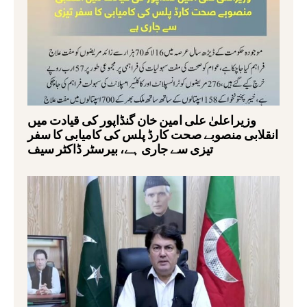
وزیراعلیٰ علی امین خان گنڈاپور کی قیادت میں
انقلابی منصوبے صحت کارڈ پلس کی کامیابی کا سفر
تیزی سے جاری ہے، بیرسٹر ڈاکٹر سیف