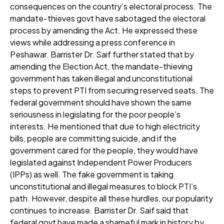
consequences on the country’s electoral process. The
mandate-thieves govt have sabotaged the electoral
process by amending the Act. He expressed these
views while addressing a press conference in
Peshawar. Barrister Dr. Saif further stated that by
amending the Election Act, the mandate-thieving
government has taken illegal and unconstitutional
steps to prevent PTI from securing reserved seats. The
federal government should have shown the same
seriousness in legislating for the poor people’s
interests. He mentioned that due to high electricity
bills, people are committing suicide, and if the
government cared for the people, they would have
legislated against Independent Power Producers
(IPPs) as well. The fake government is taking
unconstitutional and illegal measures to block PTI’s
path. However, despite all these hurdles, our popularity
continues to increase. Barrister Dr. Saif said that
federal govt have made a shameful mark in history by