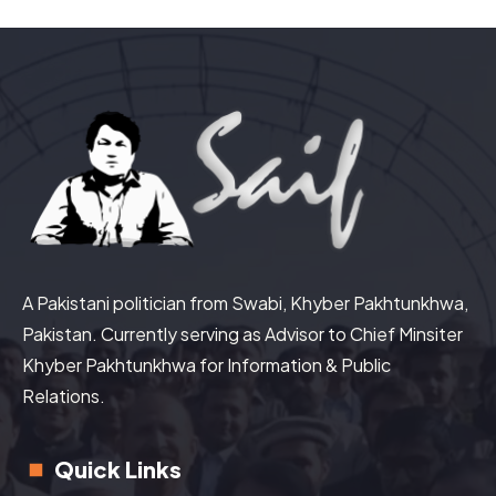
A Pakistani politician from Swabi, Khyber Pakhtunkhwa,
Pakistan. Currently serving as Advisor to Chief Minsiter
Khyber Pakhtunkhwa for Information & Public
Relations.
Quick Links