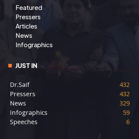
Featured
Pressers
Articles
News
Infographics
JUST IN
Dr.Saif
432
Pressers
432
News
329
Infographics
59
Speeches
6