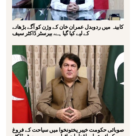
کابینہ میں ردوبدل عمران خان کے وژن کو آگے بڑھانے
کے لیے کیا گیا ہے، بیرسٹر ڈاکٹر سیف
صوبائی حکومت خیبر پختونخوا میں سیاحت کے فروغ
کے لئے عملی اقدامات اٹھا رہی ہے,بیرسٹر ڈاکٹر