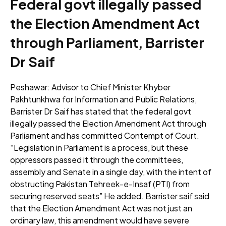
Federal govt illegally passed
the Election Amendment Act
through Parliament, Barrister
Dr Saif
Peshawar: Advisor to Chief Minister Khyber
Pakhtunkhwa for Information and Public Relations,
Barrister Dr Saif has stated that the federal govt
illegally passed the Election Amendment Act through
Parliament and has committed Contempt of Court.
“Legislation in Parliament is a process, but these
oppressors passed it through the committees,
assembly and Senate in a single day, with the intent of
obstructing Pakistan Tehreek-e-Insaf (PTI) from
securing reserved seats” He added. Barrister saif said
that the Election Amendment Act was not just an
ordinary law, this amendment would have severe