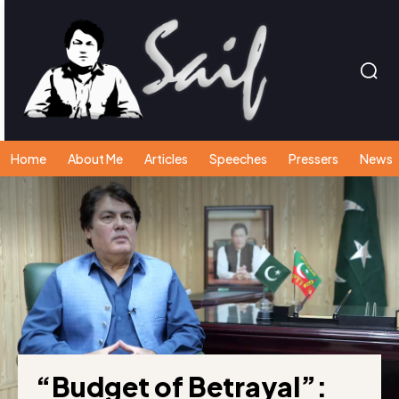
Home
About Me
Articles
Speeches
Pressers
News
“Budget of Betrayal”: