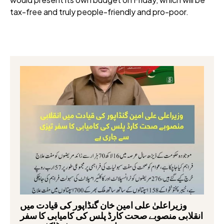
tax-free and truly people-friendly and pro-poor.
وزیراعلیٰ علی امین خان گنڈاپور کی قیادت میں
انقلابی منصوبے صحت کارڈ پلس کی کامیابی کا سفر