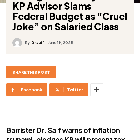
KP Advisor Slams
Federal Budget as “Cruel
Joke” on Salaried Class
By
June 19, 2025
Drsaif
SHARE THIS POST
Facebook
Twitter
Barrister Dr. Saif warns of inflation
tsunami, pledges KP will present tax-