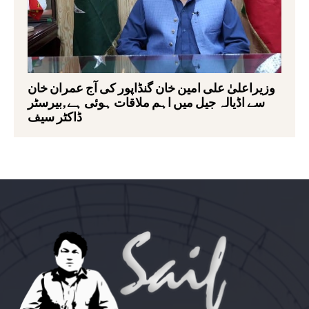
وزیراعلیٰ علی امین خان گنڈاپور کی آج عمران خان
سے اڈیالہ جیل میں اہم ملاقات ہوئی ہے,بیرسٹر
ڈاکٹر سیف