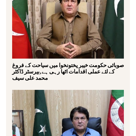
صوبائی حکومت خیبر پختونخوا میں سیاحت کے فروغ
کے لئے عملی اقدامات اٹھا رہی ہے,بیرسٹر ڈاکٹر
محمد علی سیف