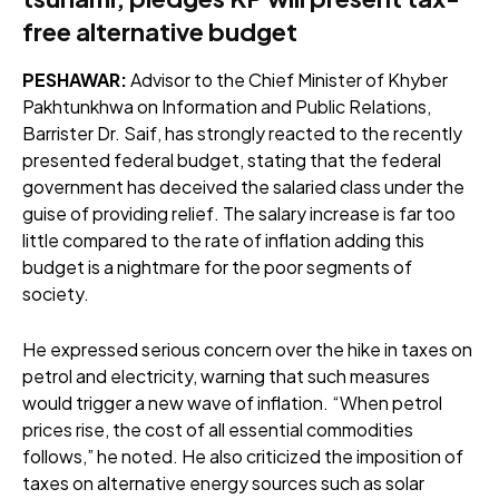
free alternative budget
PESHAWAR:
Advisor to the Chief Minister of Khyber
Pakhtunkhwa on Information and Public Relations,
Barrister Dr. Saif, has strongly reacted to the recently
presented federal budget, stating that the federal
government has deceived the salaried class under the
guise of providing relief. The salary increase is far too
little compared to the rate of inflation adding this
budget is a nightmare for the poor segments of
society.
He expressed serious concern over the hike in taxes on
petrol and electricity, warning that such measures
would trigger a new wave of inflation. “When petrol
prices rise, the cost of all essential commodities
follows,” he noted. He also criticized the imposition of
taxes on alternative energy sources such as solar