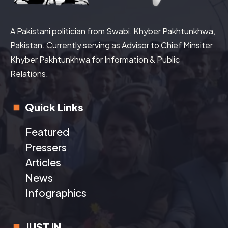
A Pakistani politician from Swabi, Khyber Pakhtunkhwa,
Pakistan. Currently serving as Advisor to Chief Minsiter
Khyber Pakhtunkhwa for Information & Public
Relations.
Quick Links
Featured
Pressers
Articles
News
Infographics
JUST IN