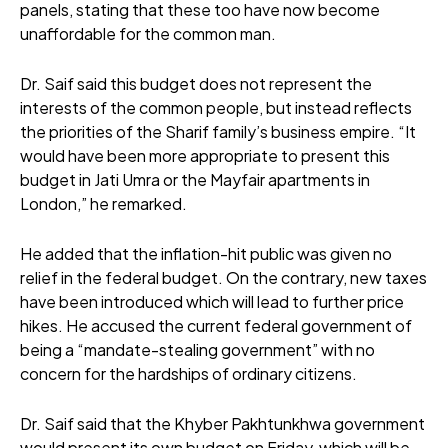
panels, stating that these too have now become
unaffordable for the common man.
Dr. Saif said this budget does not represent the
interests of the common people, but instead reflects
the priorities of the Sharif family’s business empire. “It
would have been more appropriate to present this
budget in Jati Umra or the Mayfair apartments in
London,” he remarked.
He added that the inflation-hit public was given no
relief in the federal budget. On the contrary, new taxes
have been introduced which will lead to further price
hikes. He accused the current federal government of
being a “mandate-stealing government” with no
concern for the hardships of ordinary citizens.
Dr. Saif said that the Khyber Pakhtunkhwa government
would present its own budget on Friday, which will be