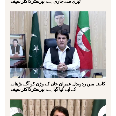
تیزی سے جاری ہے، بیرسٹر ڈاکٹر سیف
کابینہ میں ردوبدل عمران خان کے وژن کو آگے بڑھانے
کے لیے کیا گیا ہے، بیرسٹر ڈاکٹر سیف