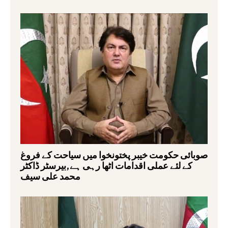
صوبائی حکومت خیبر پختونخوا میں سیاحت کے فروغ
کے لئے عملی اقدامات اٹھا رہی ہے,بیرسٹر ڈاکٹر
محمد علی سیف