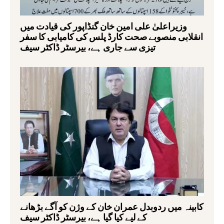
وزیراعلیٰ علی امین خان گنڈاپور کی قیادت میں
انقلابی منصوبے صحت کارڈ پلس کی کامیابی کا سفر
تیزی سے جاری ہے، بیرسٹر ڈاکٹر سیف
کابینہ میں ردوبدل عمران خان کے وژن کو آگے بڑھانے
کے لیے کیا گیا ہے، بیرسٹر ڈاکٹر سیف