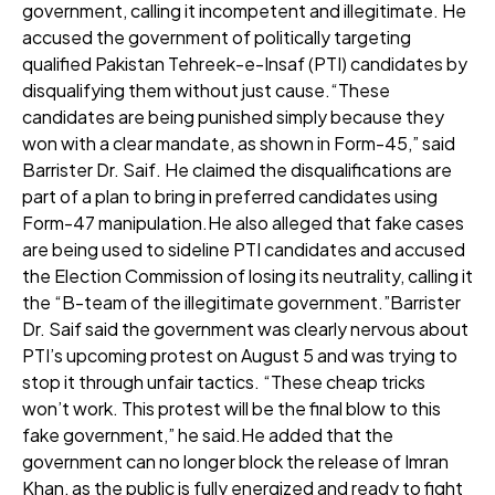
government, calling it incompetent and illegitimate. He
accused the government of politically targeting
qualified Pakistan Tehreek-e-Insaf (PTI) candidates by
disqualifying them without just cause.“These
candidates are being punished simply because they
won with a clear mandate, as shown in Form-45,” said
Barrister Dr. Saif. He claimed the disqualifications are
part of a plan to bring in preferred candidates using
Form-47 manipulation.He also alleged that fake cases
are being used to sideline PTI candidates and accused
the Election Commission of losing its neutrality, calling it
the “B-team of the illegitimate government.”Barrister
Dr. Saif said the government was clearly nervous about
PTI’s upcoming protest on August 5 and was trying to
stop it through unfair tactics. “These cheap tricks
won’t work. This protest will be the final blow to this
fake government,” he said.He added that the
government can no longer block the release of Imran
Khan, as the public is fully energized and ready to fight