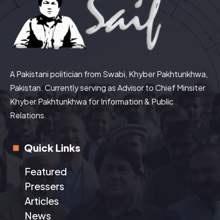
A Pakistani politician from Swabi, Khyber Pakhtunkhwa,
Pakistan. Currently serving as Advisor to Chief Minsiter
Khyber Pakhtunkhwa for Information & Public
Relations.
Quick Links
Featured
Pressers
Articles
News