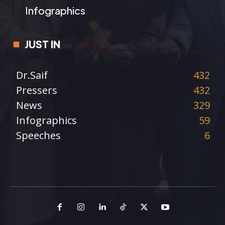
Infographics
JUST IN
Dr.Saif
432
Pressers
432
News
329
Infographics
59
Speeches
6