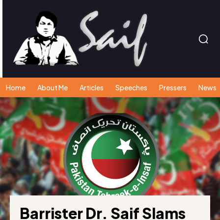
Home
About Me
Articles
Speeches
Pressers
News
Barrister Dr. Saif Slams