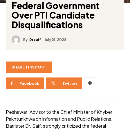
Federal Government
Over PTI Candidate
Disqualifications
By
July 31, 2025
Drsaif
SHARE THIS POST
Facebook
Twitter
Peshawar: Advisor to the Chief Minister of Khyber
Pakhtunkhwa on Information and Public Relations,
Barrister Dr. Saif, strongly criticized the federal