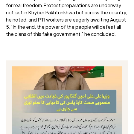
for real freedom.Protest preparations are underway
not just in Khyber Pakhtunkhwa but across the country,
he noted, and PTI workers are eagerly awaiting August
5.“In the end, the power of the people will defeat all
the plans of this fake government,” he concluded.