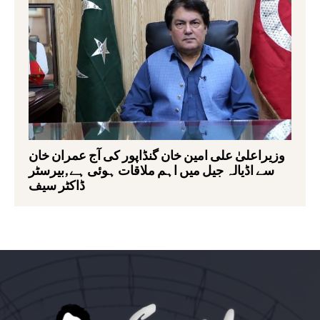
وزیراعلیٰ علی امین خان گنڈاپور کی آج عمران خان
سے اڈیالہ جیل میں اہم ملاقات ہوئی ہے,بیرسٹر
ڈاکٹر سیف