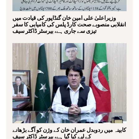
وزیراعلیٰ علی امین خان گنڈاپور کی قیادت میں
انقلابی منصوبے صحت کارڈ پلس کی کامیابی کا سفر
تیزی سے جاری ہے، بیرسٹر ڈاکٹر سیف
کابینہ میں ردوبدل عمران خان کے وژن کو آگے بڑھانے
کے لیے کیا گیا ہے، بیرسٹر ڈاکٹر سیف