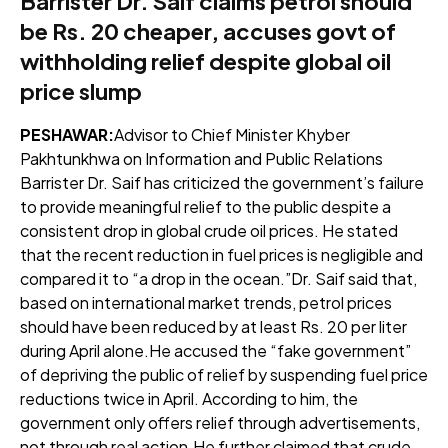
Barrister Dr. Saif claims petrol should
be Rs. 20 cheaper, accuses govt of
withholding relief despite global oil
price slump
PESHAWAR:
Advisor to Chief Minister Khyber
Pakhtunkhwa on Information and Public Relations
Barrister Dr. Saif has criticized the government’s failure
to provide meaningful relief to the public despite a
consistent drop in global crude oil prices. He stated
that the recent reduction in fuel prices is negligible and
compared it to “a drop in the ocean.”Dr. Saif said that,
based on international market trends, petrol prices
should have been reduced by at least Rs. 20 per liter
during April alone.He accused the “fake government”
of depriving the public of relief by suspending fuel price
reductions twice in April. According to him, the
government only offers relief through advertisements,
not through real action.He further claimed that crude