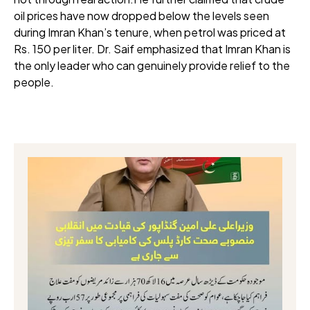
oil prices have now dropped below the levels seen
during Imran Khan’s tenure, when petrol was priced at
Rs. 150 per liter. Dr. Saif emphasized that Imran Khan is
the only leader who can genuinely provide relief to the
people.