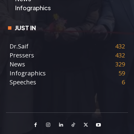
Infographics
JUST IN
Dr.Saif
432
Pressers
432
News
329
Infographics
59
Speeches
6