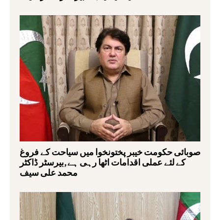
صوبائی حکومت خیبر پختونخوا میں سیاحت کے فروغ
کے لئے عملی اقدامات اٹھا رہی ہے,بیرسٹر ڈاکٹر
محمد علی سیف