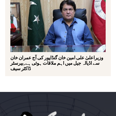
وزیراعلیٰ علی امین خان گنڈاپور کی آج عمران خان
سے اڈیالہ جیل میں اہم ملاقات ہوئی ہے,بیرسٹر
ڈاکٹر سیف