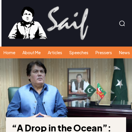
Home
About Me
Articles
Speeches
Pressers
News
“A Drop in the Ocean”: