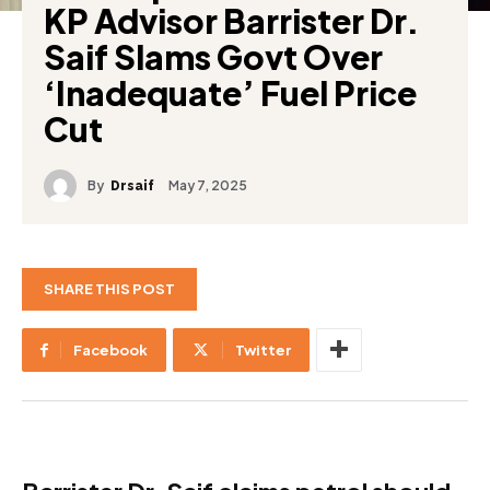
KP Advisor Barrister Dr.
Saif Slams Govt Over
‘Inadequate’ Fuel Price
Cut
By
May 7, 2025
Drsaif
SHARE THIS POST
Facebook
Twitter