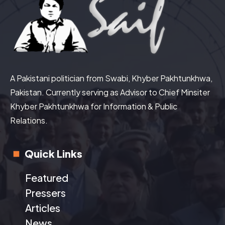
A Pakistani politician from Swabi, Khyber Pakhtunkhwa,
Pakistan. Currently serving as Advisor to Chief Minsiter
Khyber Pakhtunkhwa for Information & Public
Relations.
Quick Links
Featured
Pressers
Articles
News